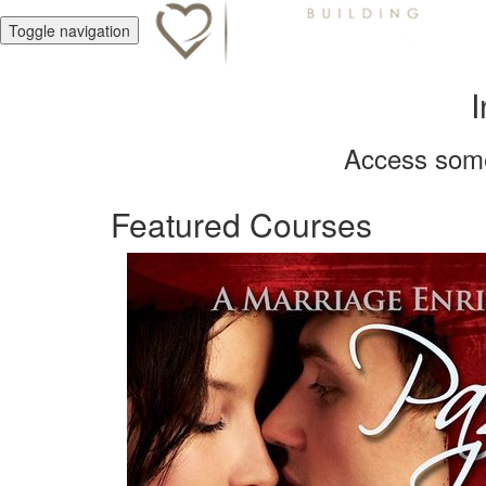
Toggle navigation
I
Access some 
Featured Courses