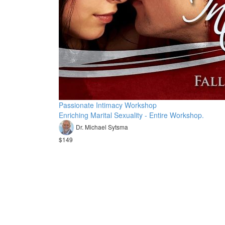
Passionate Intimacy Workshop
Enriching Marital Sexuality - Entire Workshop.
Dr. Michael Sytsma
$149