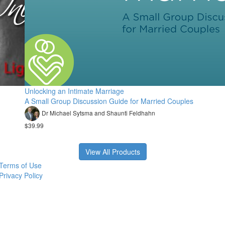
Unlocking an Intimate Marriage
A Small Group Discussion Guide for Married Couples
Dr Michael Sytsma and Shaunti Feldhahn
$39.99
View All Products
Terms of Use
Privacy Policy