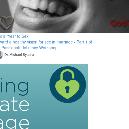
d's "Yes" to Sex
ard a healthy vision for sex in marriage - Part 1 of
e Passionate Intimacy Workshop
Dr. Michael Sytsma
9