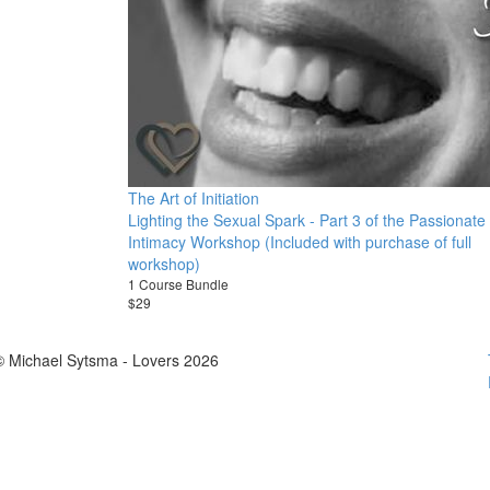
The Art of Initiation
Lighting the Sexual Spark - Part 3 of the Passionate
Intimacy Workshop (Included with purchase of full
workshop)
1 Course Bundle
$29
© Michael Sytsma - Lovers 2026