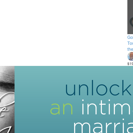
Go
Tow
th
$1