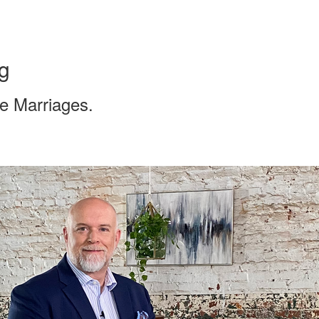
g
te Marriages.