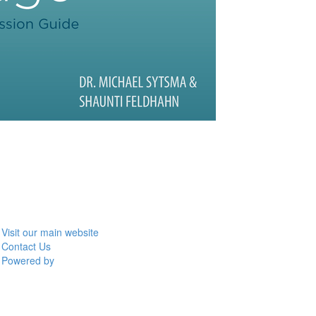
Visit our main website
Contact Us
Powered by