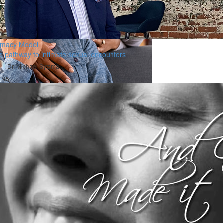
timacy Model
e pathway to intimate sexual encounters
Dr. Michael Sytsma
.95