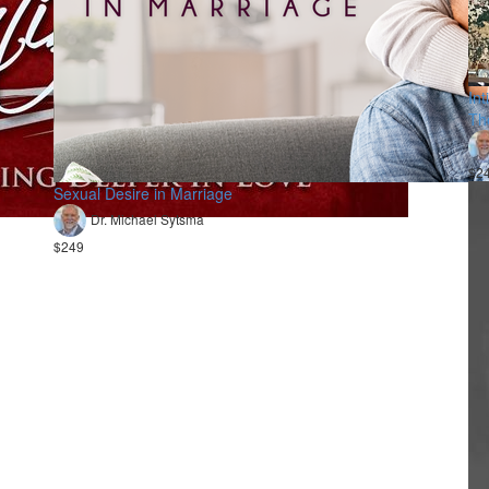
In
Th
$24
Sexual Desire in Marriage
Dr. Michael Sytsma
$249