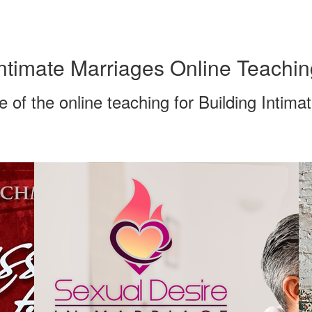
ntimate Marriages Online Teachin
of the online teaching for Building Intima